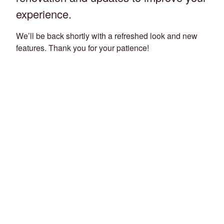
experience.
We’ll be back shortly with a refreshed look and new
features. Thank you for your patience!