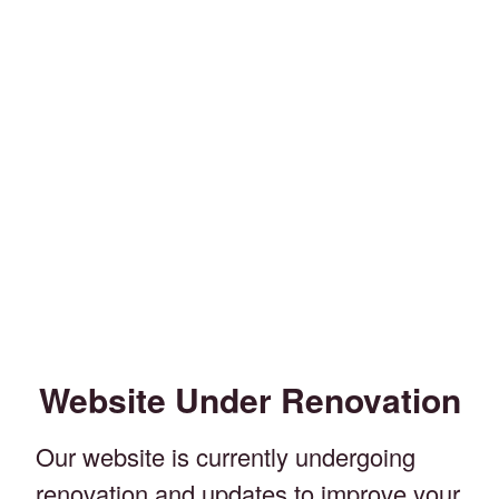
Website Under Renovation
Our website is currently undergoing
renovation and updates to improve your